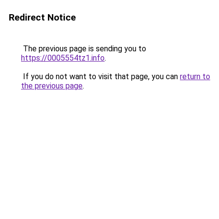
Redirect Notice
The previous page is sending you to
https://0005554tz1.info
.
If you do not want to visit that page, you can
return to
the previous page
.