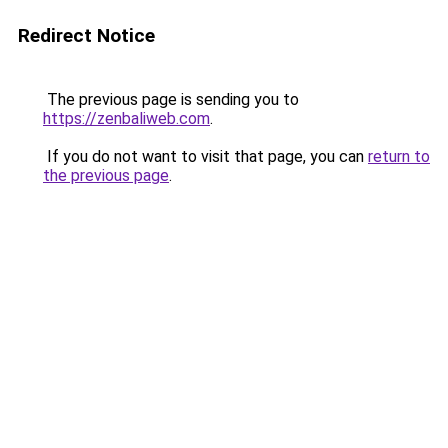
Redirect Notice
The previous page is sending you to
https://zenbaliweb.com
.
If you do not want to visit that page, you can
return to
the previous page
.