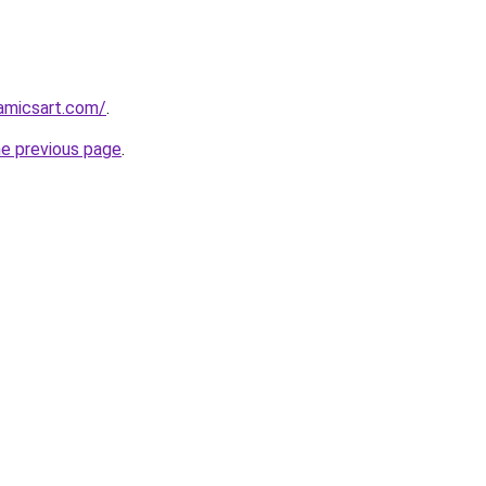
amicsart.com/
.
he previous page
.