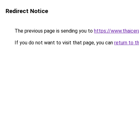
Redirect Notice
The previous page is sending you to
https://www.thaicer
If you do not want to visit that page, you can
return to t