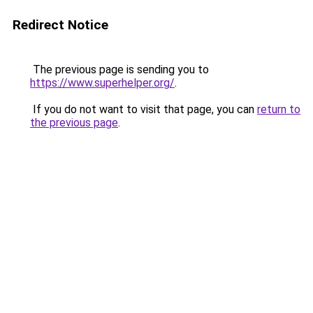
Redirect Notice
The previous page is sending you to
https://www.superhelper.org/
.
If you do not want to visit that page, you can
return to
the previous page
.