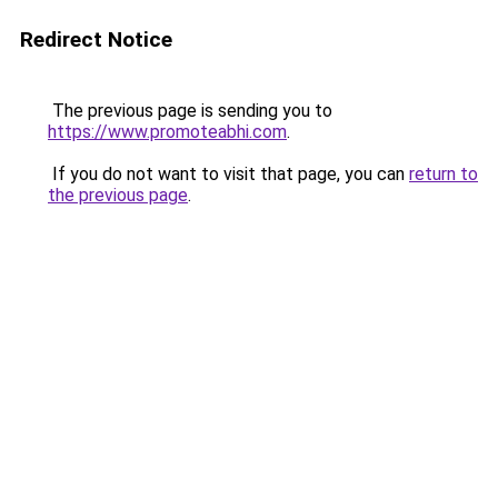
Redirect Notice
The previous page is sending you to
https://www.promoteabhi.com
.
If you do not want to visit that page, you can
return to
the previous page
.