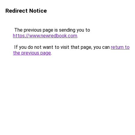
Redirect Notice
The previous page is sending you to
https://www.newredbook.com
.
If you do not want to visit that page, you can
return to
the previous page
.