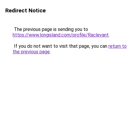
Redirect Notice
The previous page is sending you to
https://www.longisland.com/profile/Raclevant
.
If you do not want to visit that page, you can
return to
the previous page
.