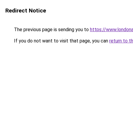
Redirect Notice
The previous page is sending you to
https://www.london
If you do not want to visit that page, you can
return to t