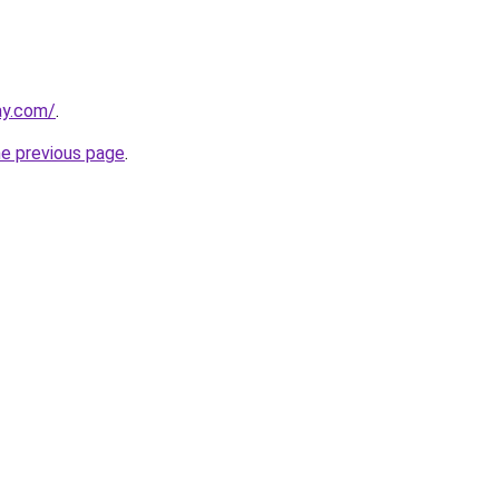
ay.com/
.
he previous page
.