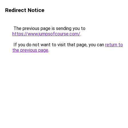
Redirect Notice
The previous page is sending you to
https://www.jumpsofcourse.com/
.
If you do not want to visit that page, you can
return to
the previous page
.