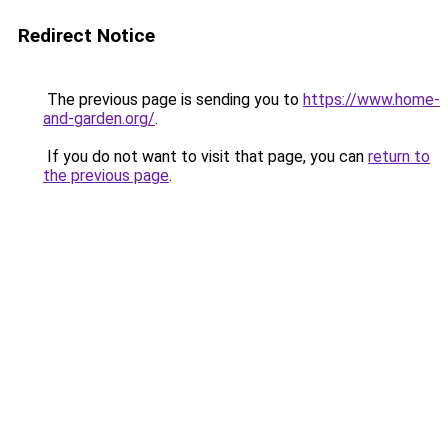
Redirect Notice
The previous page is sending you to
https://www.home-
and-garden.org/
.
If you do not want to visit that page, you can
return to
the previous page
.