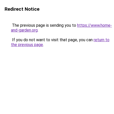
Redirect Notice
The previous page is sending you to
https://www.home-
and-garden.org
.
If you do not want to visit that page, you can
return to
the previous page
.