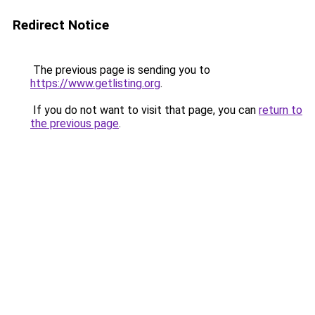
Redirect Notice
The previous page is sending you to
https://www.getlisting.org
.
If you do not want to visit that page, you can
return to
the previous page
.