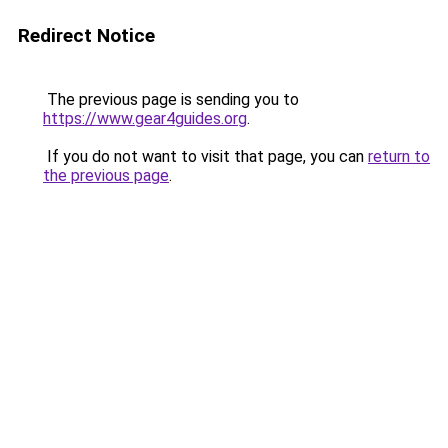
Redirect Notice
The previous page is sending you to
https://www.gear4guides.org
.
If you do not want to visit that page, you can
return to
the previous page
.