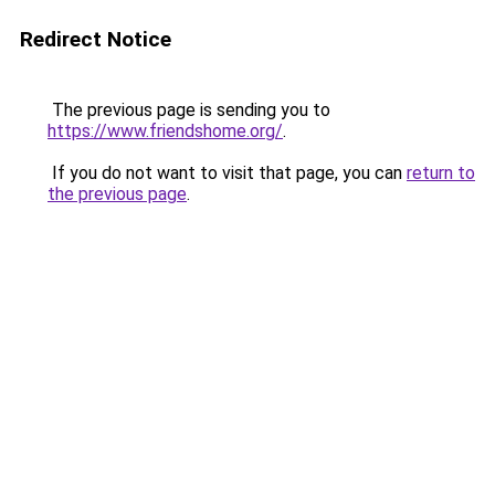
Redirect Notice
The previous page is sending you to
https://www.friendshome.org/
.
If you do not want to visit that page, you can
return to
the previous page
.