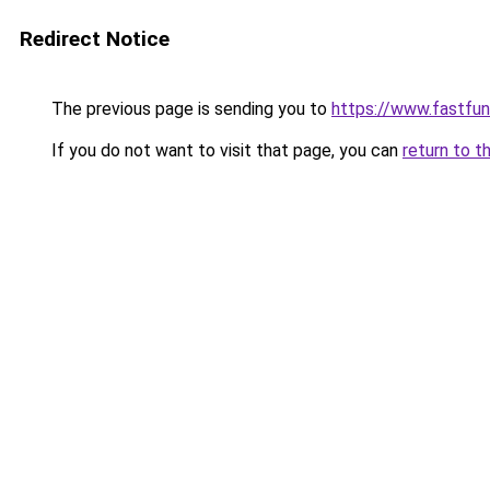
Redirect Notice
The previous page is sending you to
https://www.fastfun
If you do not want to visit that page, you can
return to t