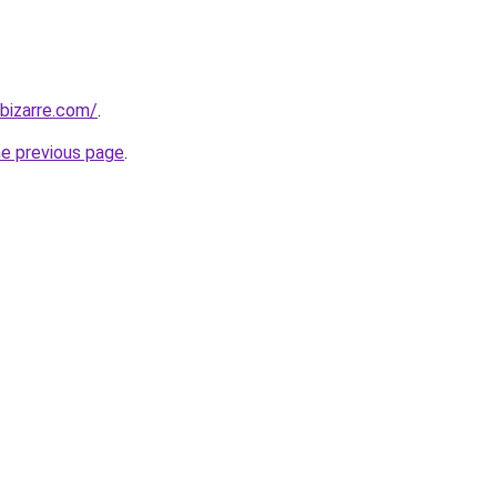
bizarre.com/
.
he previous page
.