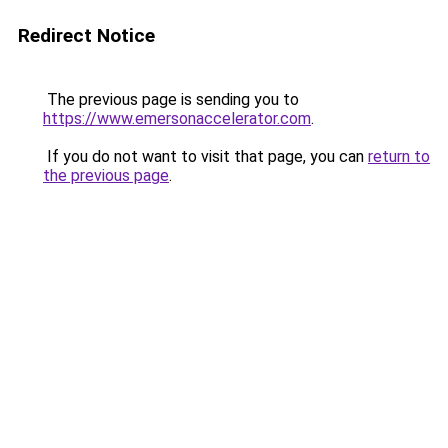
Redirect Notice
The previous page is sending you to
https://www.emersonaccelerator.com
.
If you do not want to visit that page, you can
return to
the previous page
.