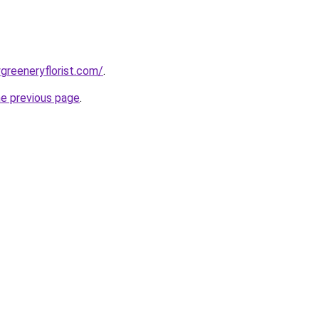
greeneryflorist.com/
.
he previous page
.