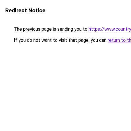
Redirect Notice
The previous page is sending you to
https://www.country
If you do not want to visit that page, you can
return to t