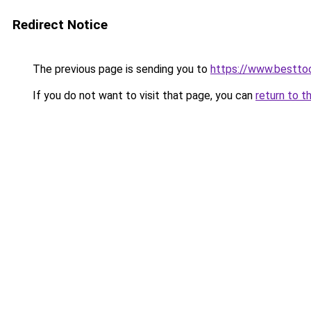
Redirect Notice
The previous page is sending you to
https://www.besttoo
If you do not want to visit that page, you can
return to t