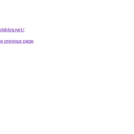
lsblog.net/
.
he previous page
.