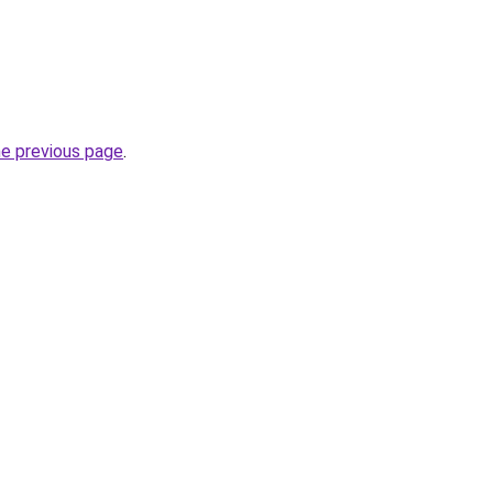
he previous page
.