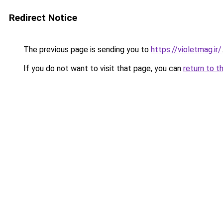
Redirect Notice
The previous page is sending you to
https://violetmag.ir/
.
If you do not want to visit that page, you can
return to t