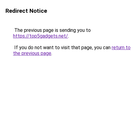
Redirect Notice
The previous page is sending you to
https://top5gadgets.net/
.
If you do not want to visit that page, you can
return to
the previous page
.