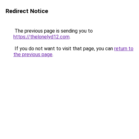
Redirect Notice
The previous page is sending you to
https://thelonelyd12.com
.
If you do not want to visit that page, you can
return to
the previous page
.