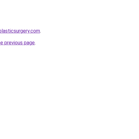
plasticsurgery.com
.
he previous page
.