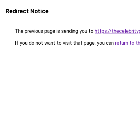
Redirect Notice
The previous page is sending you to
https://thecelebrity
If you do not want to visit that page, you can
return to t