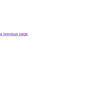
he previous page
.