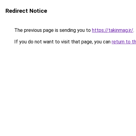
Redirect Notice
The previous page is sending you to
https://takinmag.ir/
.
If you do not want to visit that page, you can
return to t