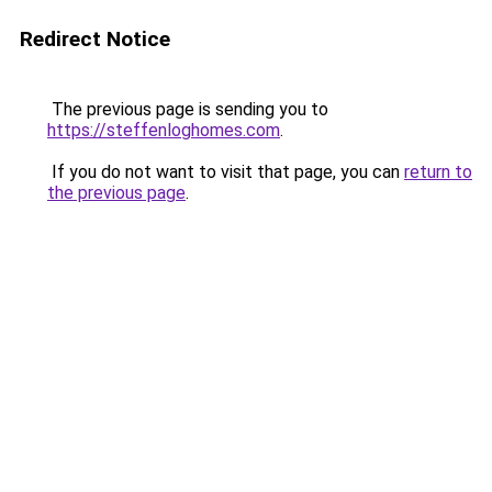
Redirect Notice
The previous page is sending you to
https://steffenloghomes.com
.
If you do not want to visit that page, you can
return to
the previous page
.