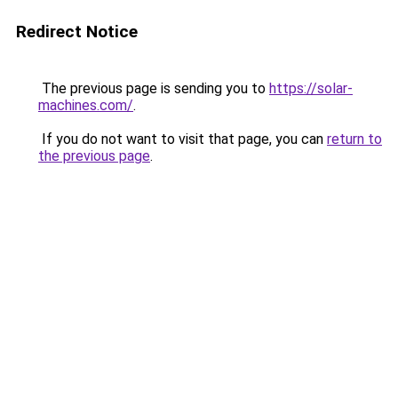
Redirect Notice
The previous page is sending you to
https://solar-
machines.com/
.
If you do not want to visit that page, you can
return to
the previous page
.