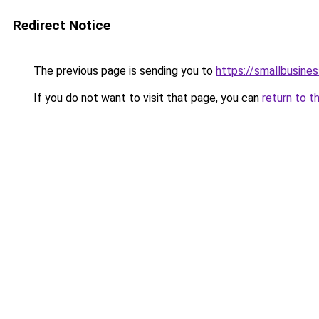
Redirect Notice
The previous page is sending you to
https://smallbusine
If you do not want to visit that page, you can
return to t