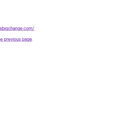
ssbigchange.com/
.
he previous page
.