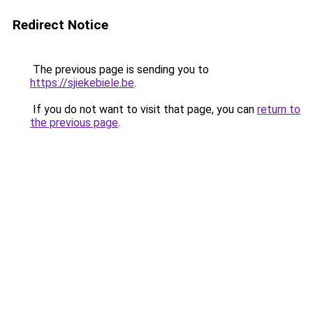
Redirect Notice
The previous page is sending you to
https://sjiekebiele.be
.
If you do not want to visit that page, you can
return to
the previous page
.