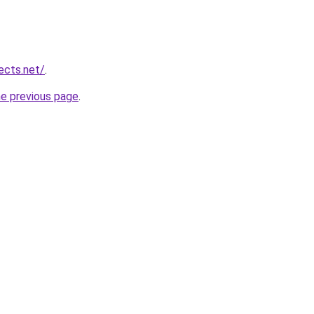
ects.net/
.
he previous page
.