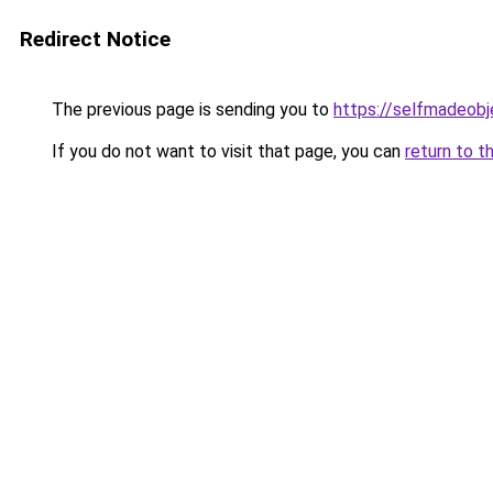
Redirect Notice
The previous page is sending you to
https://selfmadeobj
If you do not want to visit that page, you can
return to t