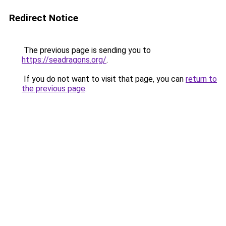
Redirect Notice
The previous page is sending you to
https://seadragons.org/
.
If you do not want to visit that page, you can
return to
the previous page
.