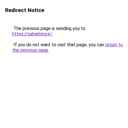
Redirect Notice
The previous page is sending you to
https://saharblog.ir/
.
If you do not want to visit that page, you can
return to
the previous page
.