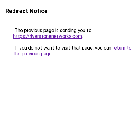
Redirect Notice
The previous page is sending you to
https://riverstonenetworks.com
.
If you do not want to visit that page, you can
return to
the previous page
.