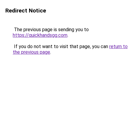
Redirect Notice
The previous page is sending you to
https://quickhandsgg.com
.
If you do not want to visit that page, you can
return to
the previous page
.