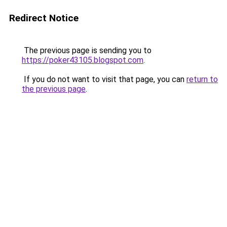
Redirect Notice
The previous page is sending you to
https://poker43105.blogspot.com
.
If you do not want to visit that page, you can
return to
the previous page
.