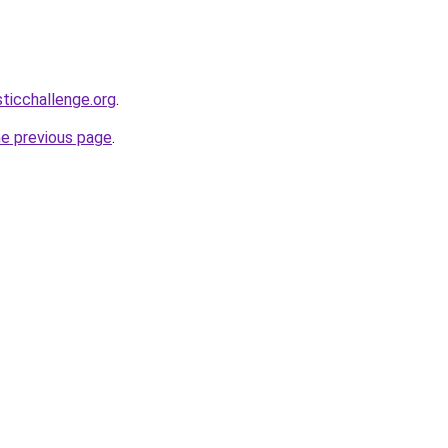
sticchallenge.org
.
he previous page
.