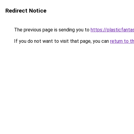
Redirect Notice
The previous page is sending you to
https://plasticfanta
If you do not want to visit that page, you can
return to t