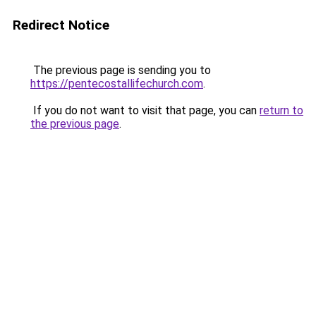
Redirect Notice
The previous page is sending you to
https://pentecostallifechurch.com
.
If you do not want to visit that page, you can
return to
the previous page
.