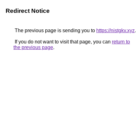
Redirect Notice
The previous page is sending you to
https://nistgkv.xyz
.
If you do not want to visit that page, you can
return to
the previous page
.