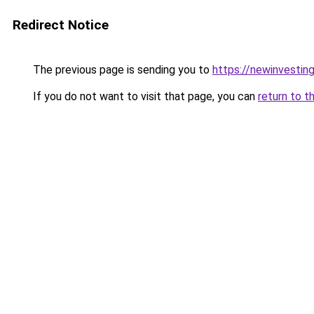
Redirect Notice
The previous page is sending you to
https://newinvestin
If you do not want to visit that page, you can
return to t