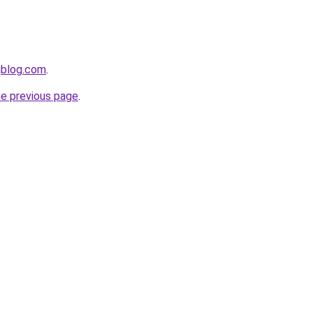
gblog.com
.
he previous page
.