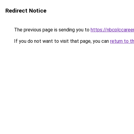
Redirect Notice
The previous page is sending you to
https://nbcplccaree
If you do not want to visit that page, you can
return to t