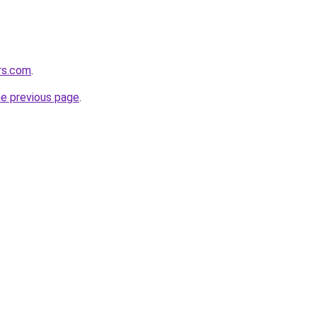
rs.com
.
he previous page
.