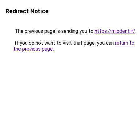
Redirect Notice
The previous page is sending you to
https://miodent.ir/
.
If you do not want to visit that page, you can
return to
the previous page
.