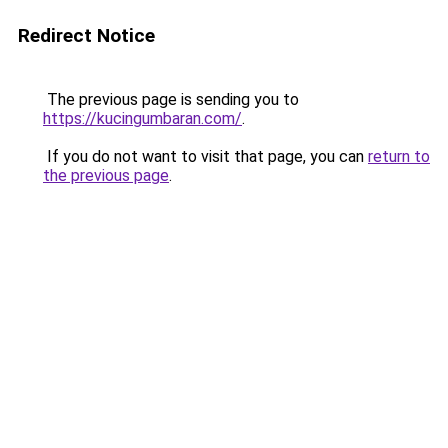
Redirect Notice
The previous page is sending you to
https://kucingumbaran.com/
.
If you do not want to visit that page, you can
return to
the previous page
.