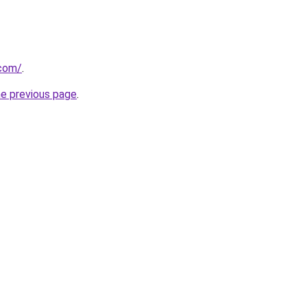
.com/
.
he previous page
.