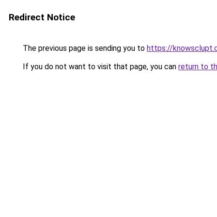
Redirect Notice
The previous page is sending you to
https://knowsclupt
If you do not want to visit that page, you can
return to t