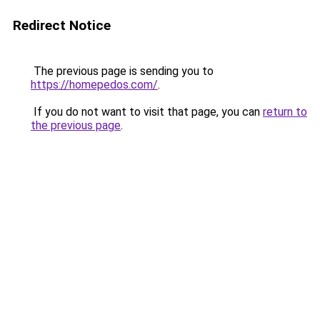
Redirect Notice
The previous page is sending you to
https://homepedos.com/
.
If you do not want to visit that page, you can
return to
the previous page
.