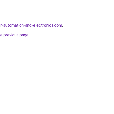
r-automation-and-electronics.com
.
he previous page
.