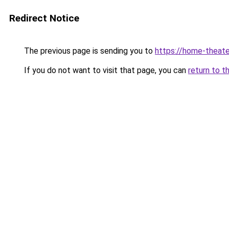
Redirect Notice
The previous page is sending you to
https://home-theate
If you do not want to visit that page, you can
return to t