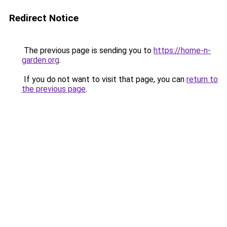
Redirect Notice
The previous page is sending you to
https://home-n-
garden.org
.
If you do not want to visit that page, you can
return to
the previous page
.