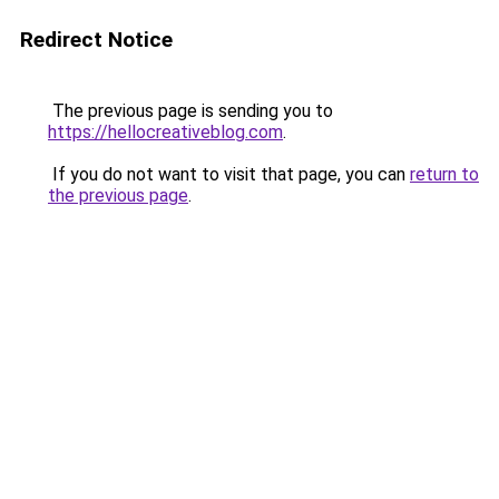
Redirect Notice
The previous page is sending you to
https://hellocreativeblog.com
.
If you do not want to visit that page, you can
return to
the previous page
.