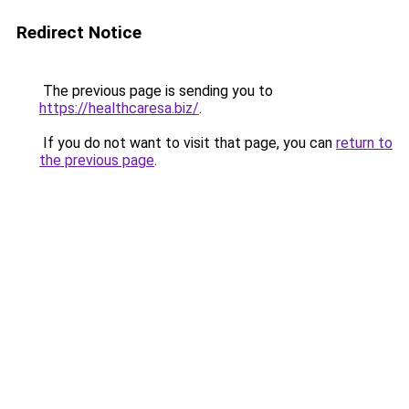
Redirect Notice
The previous page is sending you to
https://healthcaresa.biz/
.
If you do not want to visit that page, you can
return to
the previous page
.