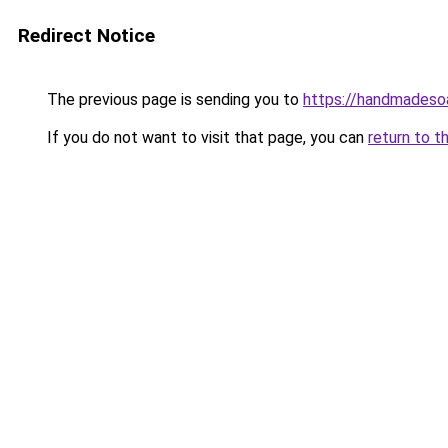
Redirect Notice
The previous page is sending you to
https://handmadeso
If you do not want to visit that page, you can
return to t