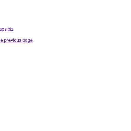
aps.biz
.
he previous page
.