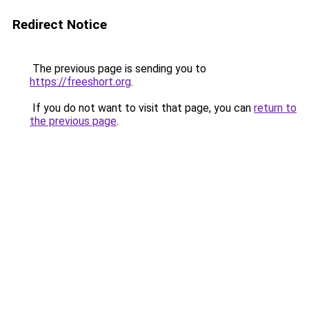
Redirect Notice
The previous page is sending you to
https://freeshort.org
.
If you do not want to visit that page, you can
return to
the previous page
.