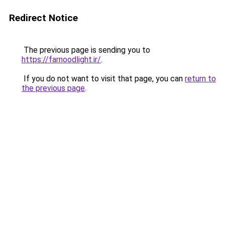
Redirect Notice
The previous page is sending you to
https://farnoodlight.ir/
.
If you do not want to visit that page, you can
return to
the previous page
.