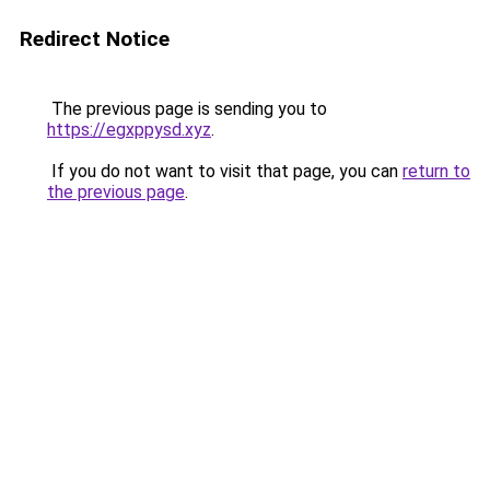
Redirect Notice
The previous page is sending you to
https://egxppysd.xyz
.
If you do not want to visit that page, you can
return to
the previous page
.